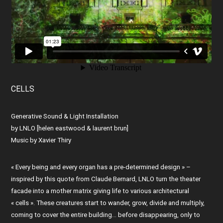
CELLS
Generative Sound & Light Installation
by LNLO [helen eastwood & laurent brun]
Music by Xavier Thiry
« Every being and every organ has a pre-determined design » –
inspired by this quote from Claude Bernard, LNLO turn the theater
facade into a mother matrix giving life to various architectural
« cells ». These creatures start to wander, grow, divide and multiply,
coming to cover the entire building… before disappearing, only to