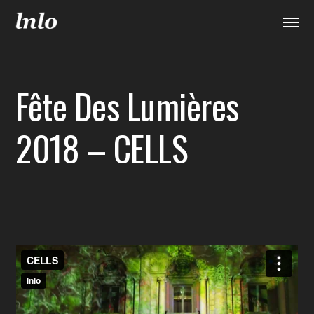
Fête Des Lumières
2018 – CELLS